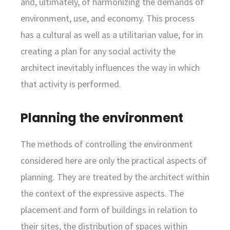
and, ultimately, of harmonizing the demands of
environment, use, and economy. This process
has a cultural as well as a utilitarian value, for in
creating a plan for any social activity the
architect inevitably influences the way in which
that activity is performed.
Planning the environment
The methods of controlling the environment
considered here are only the practical aspects of
planning. They are treated by the architect within
the context of the expressive aspects. The
placement and form of buildings in relation to
their sites, the distribution of spaces within