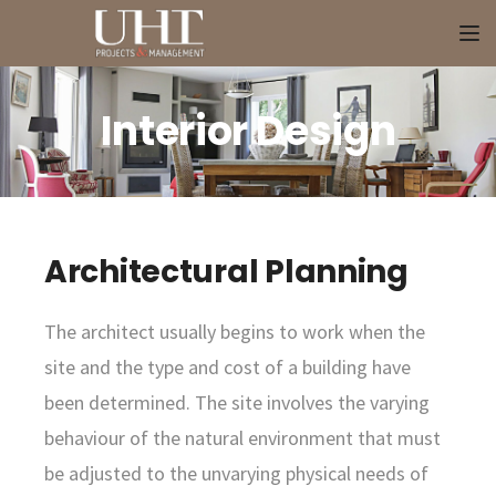
To
Interior Design
Architectural Planning
The architect usually begins to work when the
site and the type and cost of a building have
been determined. The site involves the varying
behaviour of the natural environment that must
be adjusted to the unvarying physical needs of