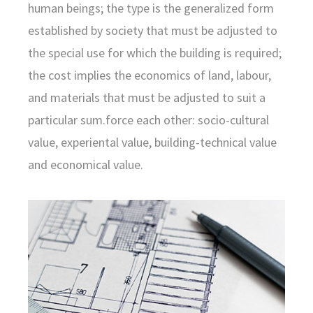
human beings; the type is the generalized form
established by society that must be adjusted to
the special use for which the building is required;
the cost implies the economics of land, labour,
and materials that must be adjusted to suit a
particular sum.force each other: socio-cultural
value, experiental value, building-technical value
and economical value.