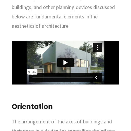
buildings, and other planning devices discussed
below are fundamental elements in the
aesthetics of architecture.
Orientation
The arrangement of the axes of buildings and
their parts is a device for controlling the effects