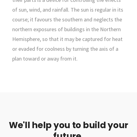
of sun, wind, and rainfall. The sun is regular in its
course; it favours the southern and neglects the
northern exposures of buildings in the Northern
Hemisphere, so that it may be captured for heat
or evaded for coolness by turning the axis of a
plan toward or away from it.
We'll help you to build your
future.