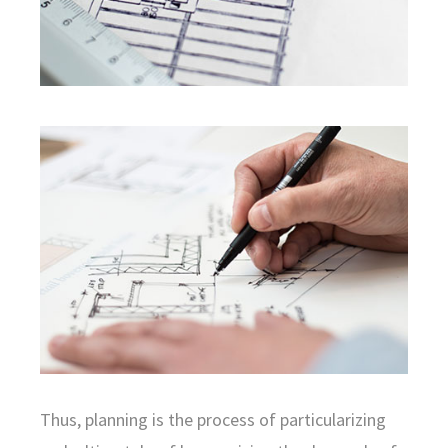
Thus, planning is the process of particularizing