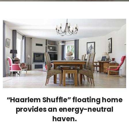
“Haarlem Shuffle” floating home
provides an energy-neutral
haven.