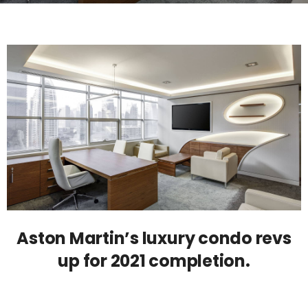
Aston Martin’s luxury condo revs
up for 2021 completion.